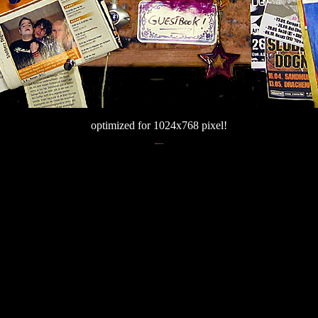
optimized for 1024x768 pixel!